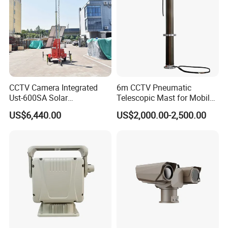
CCTV Camera Integrated
6m CCTV Pneumatic
Ust-600SA Solar
Telescopic Mast for Mobile
Surveillance Tower Remote
Security Solution
US$6,440.00
US$2,000.00-2,500.00
Monitoring Mobile Trailer
Tower