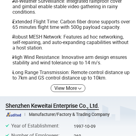
All-Weather Surveillance: Integrated rainproof cover
and gimbal enable stable video gathering in rainy
conditions.
Extended Flight Time: Carbon fiber drone supports over
65 minutes flight time with 500g payload capacity.
Robust MESH Network: Features ad hoc networking,
self-repairing, and auto-expanding capabilities without
a host station.
High Wind Resistance: Innovative arm design ensures
stability and wind tolerance up to 14 m/s.
Long Range Transmission: Remote control distance up
to 7km and GS control distance up to 10km.
View More
Shenzhen Keweitai Enterprise Co., Ltd.
Manufacturer/Factory & Trading Company
Year of Establishment
:
1997-10-09
Number of Employees
:
260