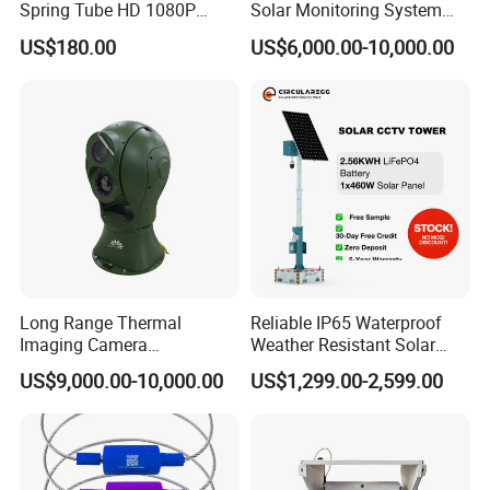
Spring Tube HD 1080P
Solar Monitoring System
120degree Camera
Mobile Surveillance Trailer
US$180.00
US$6,000.00-10,000.00
Solar CCTV Tower
Long Range Thermal
Reliable IP65 Waterproof
Imaging Camera
Weather Resistant Solar
Surveillance Multi-Spectrum
Mobile Surveillance Tower
US$9,000.00-10,000.00
US$1,299.00-2,599.00
Gd460