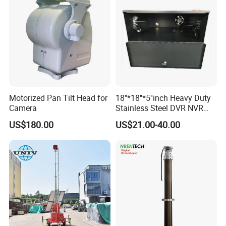
Motorized Pan Tilt Head for
18''*18''*5''inch Heavy Duty
Camera
Stainless Steel DVR NVR
Lockbox with Cooling Fan
US$180.00
US$21.00-40.00