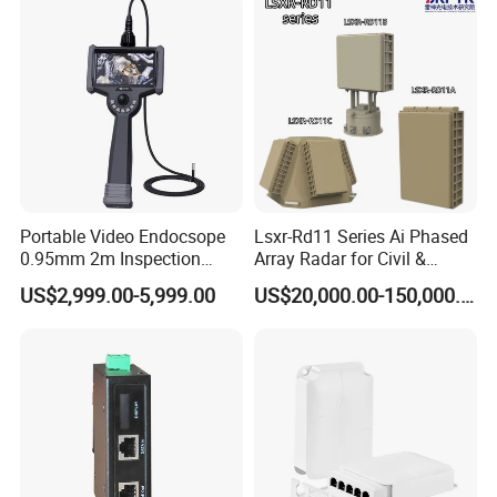
Portable Video Endocsope
Lsxr-Rd11 Series Ai Phased
0.95mm 2m Inspection
Array Radar for Civil &
Camera 6" Touch Screen
Commercial Low-Altitude
US$2,999.00-5,999.00
US$20,000.00-150,000.00
Borescope
Detection