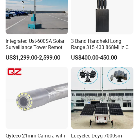
Integrated Ust-600SA Solar
3 Band Handheld Long
Surveillance Tower Remote
Range 315 433 868MHz Car
Monitoring CCTV Camera
Key Jammer
US$1,299.00-2,599.00
US$400.00-450.00
Tower
Qyteco 21mm Camera with
Lucyelec Dcyg-7000sm