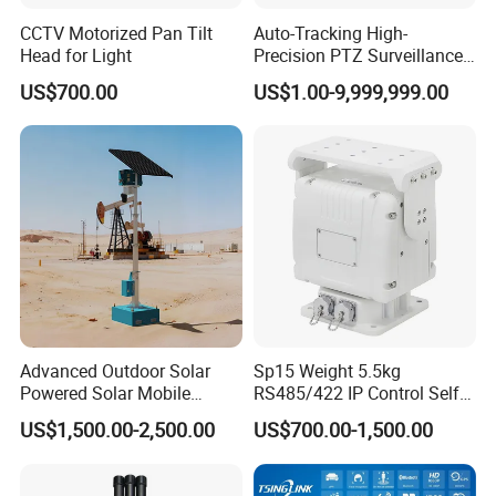
CCTV Motorized Pan Tilt
Auto-Tracking High-
Head for Light
Precision PTZ Surveillance
Thermal Cameras
US$700.00
US$1.00-9,999,999.00
Advanced Outdoor Solar
Sp15 Weight 5.5kg
Powered Solar Mobile
RS485/422 IP Control Self-
Surveillance Tower Gd460
Test Intelligent Pantilt
US$1,500.00-2,500.00
US$700.00-1,500.00