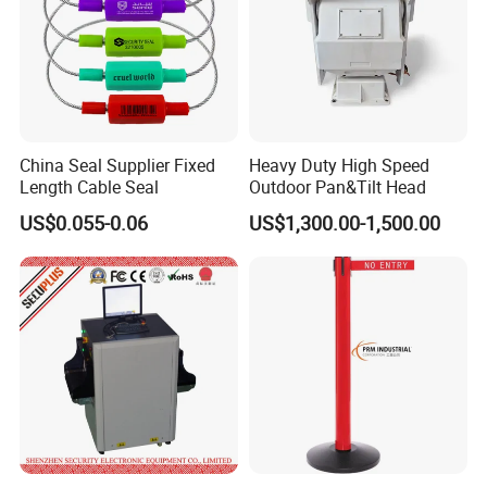
China Seal Supplier Fixed
Heavy Duty High Speed
Length Cable Seal
Outdoor Pan&Tilt Head
US$0.055-0.06
US$1,300.00-1,500.00