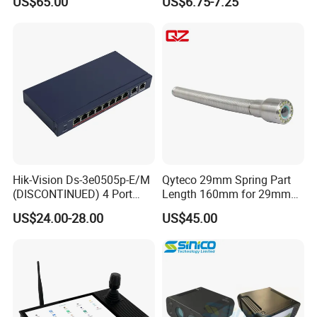
US$65.00
US$6.75-7.25
Adapter
100m, Wall Mount, for Poe
IP CCTV Security Cameras
Hik-Vision Ds-3e0505p-E/M
Qyteco 29mm Spring Part
(DISCONTINUED) 4 Port
Length 160mm for 29mm
Gigabit Unmanaged Poe
Camera Head
US$24.00-28.00
US$45.00
Port Gigabit Smart Switch