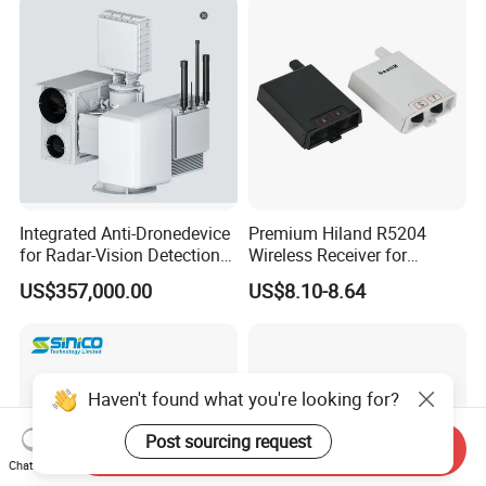
Remote Control
Transmitters for Fpv Drone
Uav
Integrated Anti-Dronedevice
Premium Hiland R5204
for Radar-Vision Detection
Wireless Receiver for
Interference, and Jamming
Seamless Door Automation
US$357,000.00
US$8.10-8.64
Haven't found what you're looking for?
Send Inquiry
Post sourcing request
Chat Now