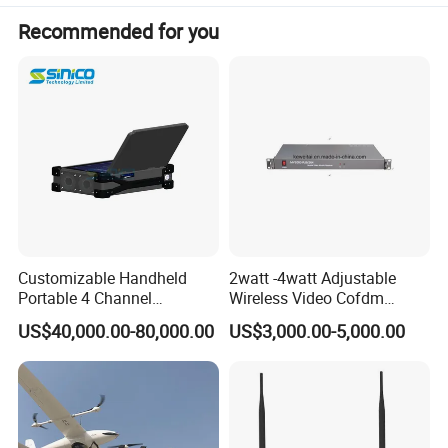
fire fighting and so on. Keweitai is still making every effort
Recommended for you
to develop a new genernation of wireless communication
technology, providing customers with a more reliable
quality products and solutions.
Customizable Handheld
2watt -4watt Adjustable
Portable 4 Channel
Wireless Video Cofdm
2g/3G/4G/5g Network Imsi
Transmitter
US$40,000.00-80,000.00
US$3,000.00-5,000.00
IMEI Active Direction Finder
Df Solutions Mobile Phone
Detector