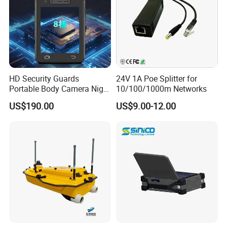
HD Security Guards
24V 1A Poe Splitter for
Portable Body Camera Night
10/100/1000m Networks
Vision GPS Law
US$190.00
US$9.00-12.00
Enforcement Recorder