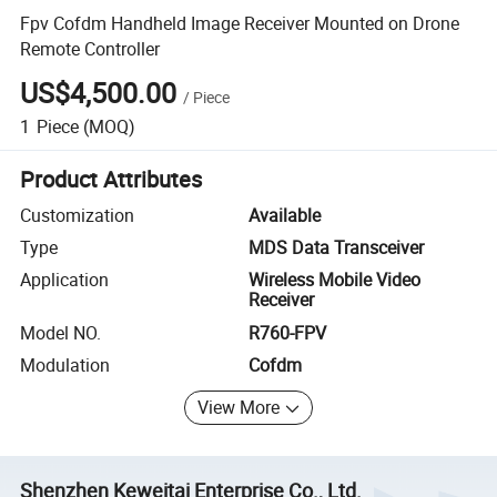
Fpv Cofdm Handheld Image Receiver Mounted on Drone
Remote Controller
US$4,500.00
/
Piece
1
Piece
(MOQ)
Product Attributes
Customization
Available
Type
MDS Data Transceiver
Application
Wireless Mobile Video
Receiver
Model NO.
R760-FPV
Modulation
Cofdm
View More
Shenzhen Keweitai Enterprise Co., Ltd.