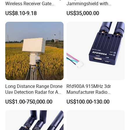
Wireless Receiver Gate
Jammingshield with
Control
Detection, Jamming and
US$8.10-9.18
US$35,000.00
Luring Functions (Turntable
Version)
Long Distance Range Drone
Rfd900A 915MHz 3dr
Uav Detection Radar for Anti
Manufacturer Radio
System Tracking
Telemetry Modem Module
US$1.00-750,000.00
US$100.00-130.00
Factory Uav 40km Ultra
Long Range Data Link
Transmission Supplier for
Pix Apm RC Drone Airplane