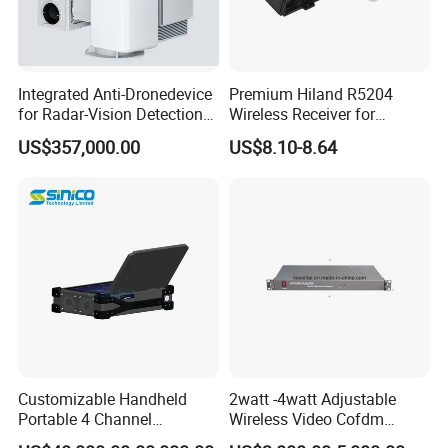
Integrated Anti-Dronedevice
Premium Hiland R5204
for Radar-Vision Detection
Wireless Receiver for
Interference, and Jamming
Seamless Door Automation
US$357,000.00
US$8.10-8.64
Customizable Handheld
2watt -4watt Adjustable
Portable 4 Channel
Wireless Video Cofdm
2g/3G/4G/5g Network Imsi
Transmitter