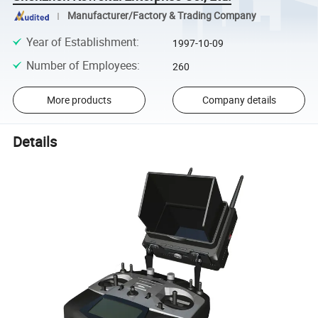
Manufacturer/Factory & Trading Company
Year of Establishment
:
1997-10-09
Number of Employees
:
260
More products
Company details
Details