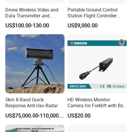
Drone Wireless Video and
Portable Ground Control
Data Transmitter and
Station Flight Controller
Receiver Light Weight Drone
System for Drone Long-
US$100.00-130.00
US$9,000.00
Transmission Module Uav
Range Communication
Radio Repeater
Unmanned Aerial Vehicles
5km X-Band Quick-
HD Wireless Monitor
Response Anti-Uav Radar
Camera for Forklift with Bsd
Function Fork View Camera
US$75,000.00-110,000.00
US$20.00