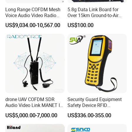
Long Range COFDM Mesh
5.8g Data Link Board for
Voice Audio Video Radio
Over 15km Ground-to-Air
Communication Hdmi
Transmission
US$9,034.00-10,567.00
US$100.00
Transmitter
drone UAV COFDM SDR
Security Guard Equipment
Audio Video Link MANET IP
Safety Device RFID
mesh mimo Receiver
Fingerprint Guard Tour
US$5,000.00-7,000.00
US$336.00-355.00
Patrol System for Guard
Control Easy Use Software