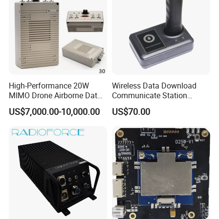
High-Performance 20W
Wireless Data Download
MIMO Drone Airborne Data
Communicate Station
Link Radio
Guard Tour System with
US$7,000.00-10,000.00
US$70.00
LED Flicker and Beep
Sounds