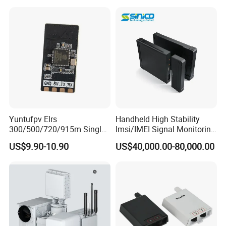
Yuntufpv Elrs
Handheld High Stability
300/500/720/915m Single
Imsi/IMEI Signal Monitoring
Band 2.4G Gemini Rx
Catching Active Direction
US$9.90-10.90
US$40,000.00-80,000.00
Plastic & Metal Expresslrs
Finder
Receiver Compatible with
Remote Control
Transmitters for Fpv Drone
Uav