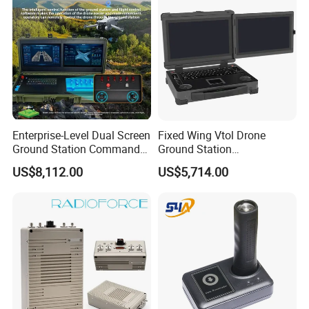
Enterprise-Level Dual Screen
Fixed Wing Vtol Drone
Ground Station Commander
Ground Station
Smart Controller with 17.3
Manufacturer Long Range
US$8,112.00
US$5,714.00
Inch HD High Brightness
Flight Controller Drone
LCD Touchscreen
Tactical Communication
Fpv Ground Station Uav
Ground Control System