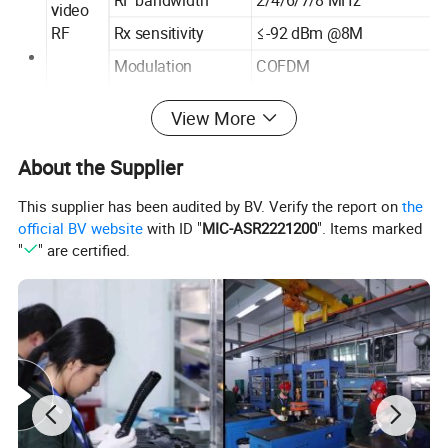
ideo
V
RF
Rx sensitivity
≤-92 dBm @8M
Modulation
COFDM
Video resolution
1920 × 1080 × 60i/50i (MAX
View More
Video output
HDMI
source
About the Supplier
Video
interfac
Recording
TF CARD
This supplier has been audited by BV. Verify the report on
the
e
DC φ5 mm/2.1 mm
official BV website
with ID "
MIC-ASR2221200
". Items marked
Power interface
charging
"
" are certified.
5 inch (Folding shade
Screen size
optional)
2
Screen brightness
500 cd/m
Working current A
≤1.3A @DC7.4
Charge current A
≤1.5A @CC-CV
Working voltage V
DC 8.4V