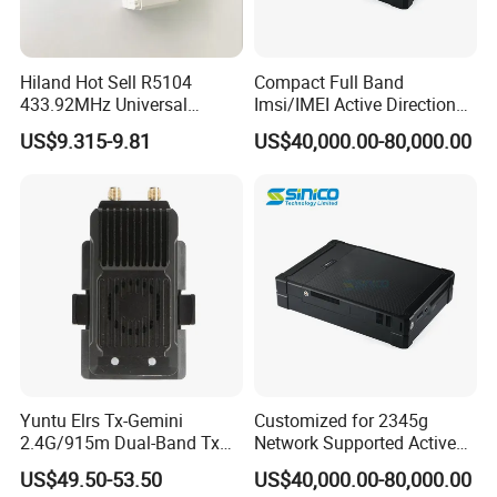
Hiland Hot Sell R5104
Compact Full Band
433.92MHz Universal
Imsi/IMEI Active Direction
Wireless Remote Control
Finder, Phone Wireless
US$9.315-9.81
US$40,000.00-80,000.00
Receivers
Detector for Suspects
Tracking
Yuntu Elrs Tx-Gemini
Customized for 2345g
2.4G/915m Dual-Band Tx
Network Supported Active
Module for Fpv Long Range
Direction Finder and Mobile
US$49.50-53.50
US$40,000.00-80,000.00
Phone Detector