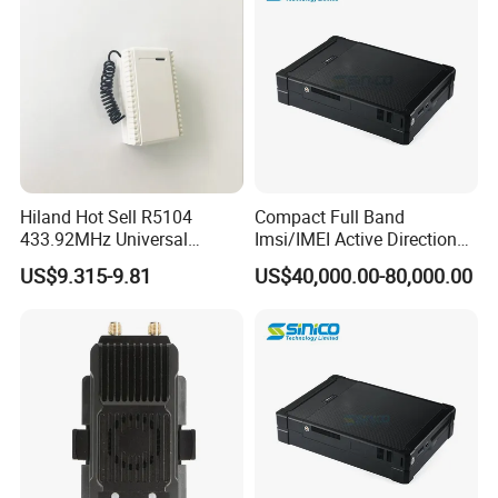
Hiland Hot Sell R5104
Compact Full Band
433.92MHz Universal
Imsi/IMEI Active Direction
Wireless Remote Control
Finder, Phone Wireless
US$9.315-9.81
US$40,000.00-80,000.00
Receivers
Detector for Suspects
Tracking