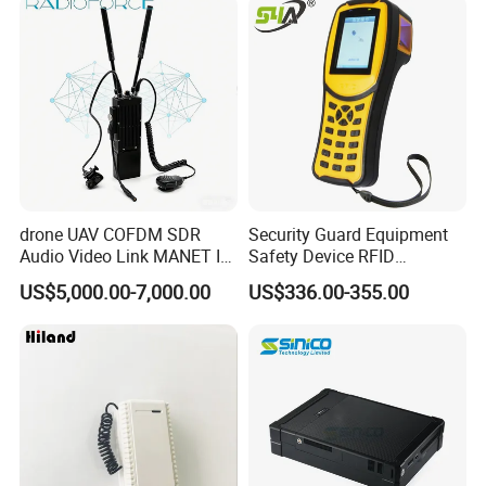
drone UAV COFDM SDR
Security Guard Equipment
Audio Video Link MANET IP
Safety Device RFID
mesh mimo Receiver
Fingerprint Guard Tour
US$5,000.00-7,000.00
US$336.00-355.00
Patrol System for Guard
Control Easy Use Software