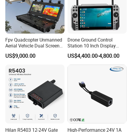
Fpv Quadcopter Unmanned
Drone Ground Control
Aerial Vehicle Dual Screen
Station 10 Inch Display
High-Definition Portable
Screen Uav Fpv Agricultural
US$9,000.00
US$4,400.00-4,800.00
Ground Control Station for
Drone Long Range 22km
Professional Drone
800MHz/1.4GHz/2.4GHz
Flight Controller
Hilan R5403 12-24V Gate
High-Performance 24V 1A