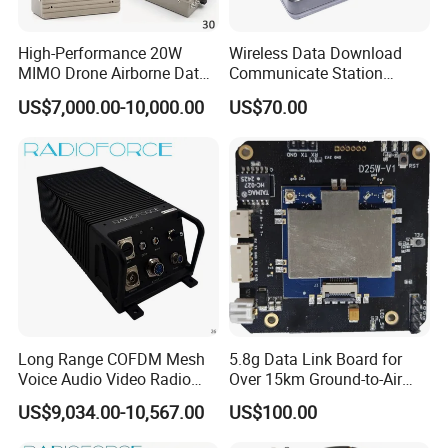
High-Performance 20W
Wireless Data Download
MIMO Drone Airborne Data
Communicate Station
Link Radio
Guard Tour System with
US$7,000.00-10,000.00
US$70.00
LED Flicker and Beep
Sounds
Long Range COFDM Mesh
5.8g Data Link Board for
Voice Audio Video Radio
Over 15km Ground-to-Air
Communication Hdmi
Transmission
US$9,034.00-10,567.00
US$100.00
Transmitter