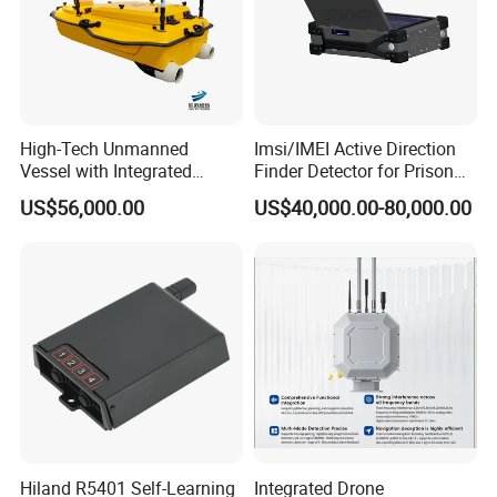
High-Tech Unmanned
Imsi/IMEI Active Direction
Vessel with Integrated
Finder Detector for Prison
Advanced Current
Security Monitoring
US$56,000.00
US$40,000.00-80,000.00
Measurement Features
Hiland R5401 Self-Learning
Integrated Drone