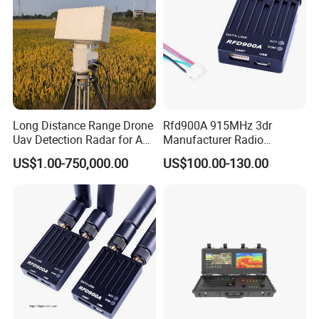
Long Distance Range Drone
Rfd900A 915MHz 3dr
Uav Detection Radar for Anti
Manufacturer Radio
System Tracking
Telemetry Modem Module
US$1.00-750,000.00
US$100.00-130.00
Factory Uav 40km Ultra
Long Range Data Link
Transmission Supplier for
Pix Apm RC Drone Airplane