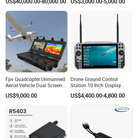
US$40,000.00-80,000.00
US$3,000.00-5,000.00
IMEI Active Direction Finder
Df Solutions Mobile Phone
Detector
Fpv Quadcopter Unmanned
Drone Ground Control
Aerial Vehicle Dual Screen
Station 10 Inch Display
High-Definition Portable
Screen Uav Fpv Agricultural
US$9,000.00
US$4,400.00-4,800.00
Ground Control Station for
Drone Long Range 22km
Professional Drone
800MHz/1.4GHz/2.4GHz
Flight Controller