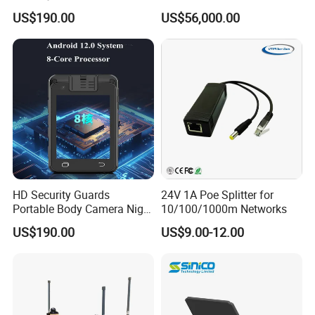
Enforcement
Acoustic Doppler
US$190.00
US$56,000.00
Technology
HD Security Guards
24V 1A Poe Splitter for
Portable Body Camera Night
10/100/1000m Networks
Vision GPS Law
US$190.00
US$9.00-12.00
Enforcement Recorder