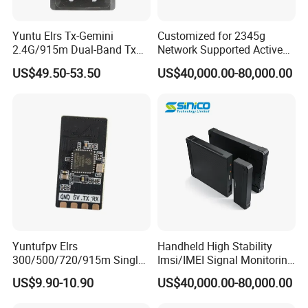
Yuntu Elrs Tx-Gemini
Customized for 2345g
2.4G/915m Dual-Band Tx
Network Supported Active
Module for Fpv Long Range
Direction Finder and Mobile
US$49.50-53.50
US$40,000.00-80,000.00
Phone Detector
Yuntufpv Elrs
Handheld High Stability
300/500/720/915m Single
Imsi/IMEI Signal Monitoring
Band 2.4G Gemini Rx
Catching Active Direction
US$9.90-10.90
US$40,000.00-80,000.00
Plastic & Metal Expresslrs
Finder
Receiver Compatible with