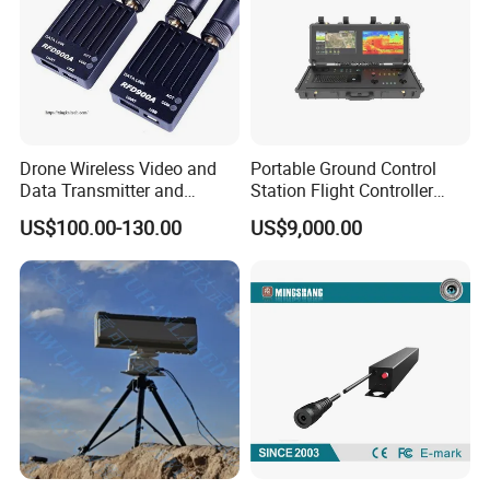
Drone Wireless Video and
Portable Ground Control
Data Transmitter and
Station Flight Controller
Receiver Light Weight Drone
System for Drone Long-
US$100.00-130.00
US$9,000.00
Transmission Module Uav
Range Communication
Radio Repeater
Unmanned Aerial Vehicles