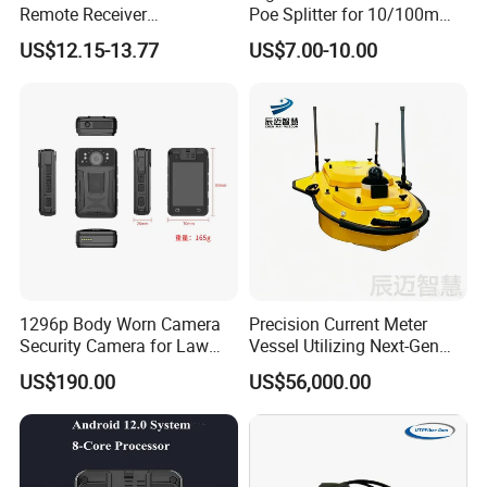
Remote Receiver
Poe Splitter for 10/100m
433.92MHz
Ethernet Networks
US$12.15-13.77
US$7.00-10.00
1296p Body Worn Camera
Precision Current Meter
Security Camera for Law
Vessel Utilizing Next-Gen
Enforcement
Acoustic Doppler
US$190.00
US$56,000.00
Technology