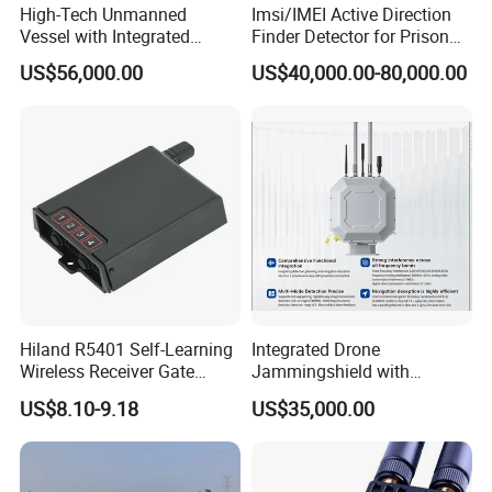
High-Tech Unmanned
Imsi/IMEI Active Direction
Vessel with Integrated
Finder Detector for Prison
Advanced Current
Security Monitoring
US$56,000.00
US$40,000.00-80,000.00
Measurement Features
Hiland R5401 Self-Learning
Integrated Drone
Wireless Receiver Gate
Jammingshield with
Control
Detection, Jamming and
US$8.10-9.18
US$35,000.00
Luring Functions (Turntable
Version)