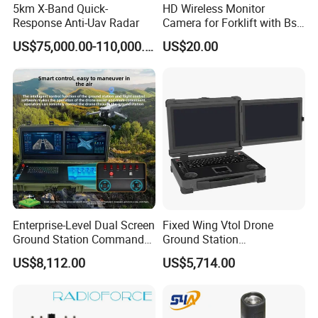
5km X-Band Quick-
HD Wireless Monitor
Response Anti-Uav Radar
Camera for Forklift with Bsd
Function Fork View Camera
US$75,000.00-110,000.00
US$20.00
Enterprise-Level Dual Screen
Fixed Wing Vtol Drone
Ground Station Commander
Ground Station
Smart Controller with 17.3
Manufacturer Long Range
US$8,112.00
US$5,714.00
Inch HD High Brightness
Flight Controller Drone
LCD Touchscreen
Tactical Communication
Fpv Ground Station Uav
Ground Control System