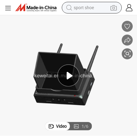
weight loss capsule
er
Fpv Cofdm Handheld Image Receiver Mounted on Drone Remote Controll
shoulder bag
smart phone
tshirt
running shoe
electric scooter
tote bag
sport shoe
Video
1
/
6