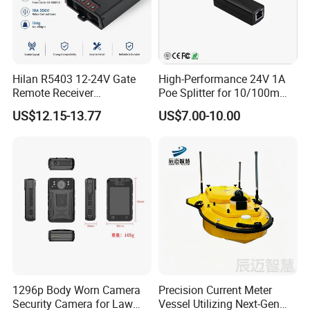
Hilan R5403 12-24V Gate
High-Performance 24V 1A
Remote Receiver
Poe Splitter for 10/100m
433.92MHz
Ethernet Networks
US$12.15-13.77
US$7.00-10.00
1296p Body Worn Camera
Precision Current Meter
Security Camera for Law
Vessel Utilizing Next-Gen