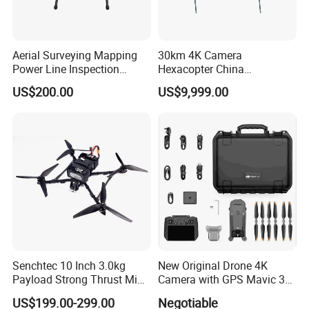
Aerial Surveying Mapping
30km 4K Camera
Power Line Inspection
Hexacopter China
Industrial Vtol Fixed Wing
Customization for
US$200.00
US$9,999.00
Multirotor Quadcopter
Surveillance Firefighting
Hexacopter Hybrid Long
Endurance Range Heavy
Payload Drone Uav
Features:
30* optical zoom;
1080P HD output;
Real-time switching of visible and thermal imaging
video;
Direct control of drone signals, integrated
transmitter for video compression encoding and real
Senchtec 10 Inch 3.0kg
New Original Drone 4K
Payload Strong Thrust Mini
Camera with GPS Mavic 3e
time HD output;
Professional Video Camera
Mavic 3t Drone with
US$199.00-299.00
Negotiable
Pointing zoom function;
Uav Quadcopter Drone Fpv
Thermal RC Drones 4K