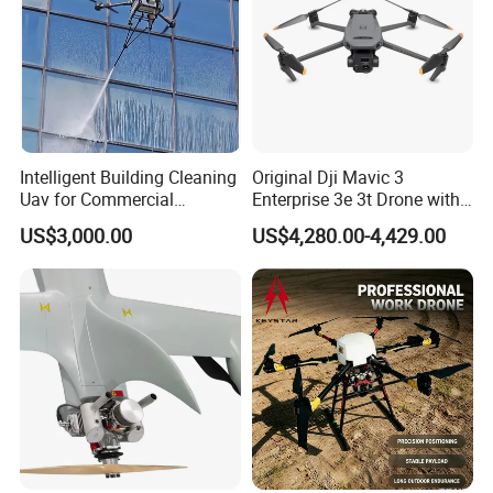
Remote control distance
5-10km (subject to the environment
Resolution
1280× 800
RF power
250mW (adjustable)
Processor
Intel Celeron N3160
Remote control delay
10ms
Intelligent Building Cleaning
Original Dji Mavic 3
Uav for Commercial
Enterprise 3e 3t Drone with
RAM
2GB/4GB DDR3
Skyscrapers
Thermal 4K Professional
US$3,000.00
US$4,280.00-4,429.00
Battery capacity
7.4V/4000mah
Camera
Storage
128GB
Battery working time
Work at full load for 1 hour
Weight
About 1000g
Dimension
259mm*157mm*87mm
GCS Ground Station Software(English version