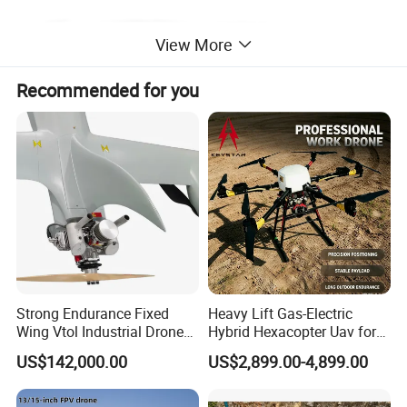
View More
Recommended for you
Strong Endurance Fixed
Heavy Lift Gas-Electric
Wing Vtol Industrial Drone
Hybrid Hexacopter Uav for
Y18 Max Hybrid Vtol Uav
8kg Payload
US$142,000.00
US$2,899.00-4,899.00
Long Endurance Drone