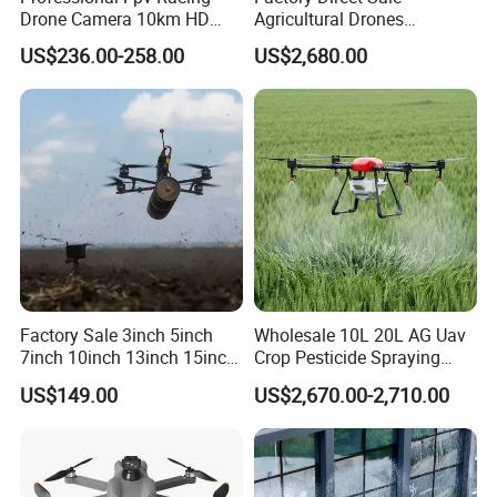
Drone Camera 10km HD
Agricultural Drones
Transmission Wi-Fi Remote
Sprayers Agricultural Drone
US$236.00-258.00
US$2,680.00
Control Brushless Motor
Sprayer Helicopter Agricola
Carbon Fibre Foldable
Sprayer Drone
Headless
Factory Sale 3inch 5inch
Wholesale 10L 20L AG Uav
7inch 10inch 13inch 15inch
Crop Pesticide Spraying
18inch 10-20km Long
Dusting Dron Para Fumigar
US$149.00
US$2,670.00-2,710.00
Range 1-20kg Heavy
Sprayer Agri Fumigation
Payload Drones Fiber Optic
Agricultural Drone Agricola
GPS Thermal Camera Uav
Price Agriculture Spray
Fpv Drone