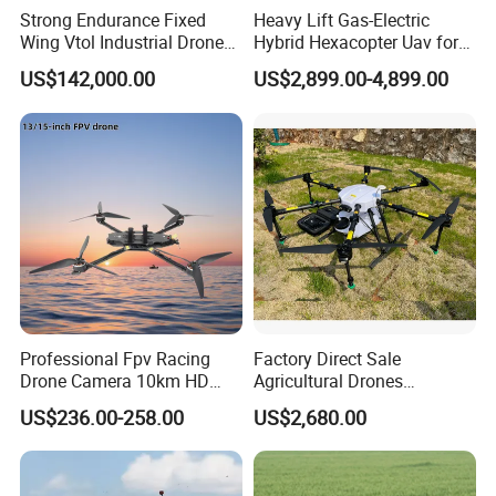
Strong Endurance Fixed
Heavy Lift Gas-Electric
optional)
Wing Vtol Industrial Drone
Hybrid Hexacopter Uav for
Y18 Max Hybrid Vtol Uav
8kg Payload
US$142,000.00
US$2,899.00-4,899.00
Long Endurance Drone
Real-time video display and Google Earth map
view at the same time, aircraft location positioning
Professional Fpv Racing
Factory Direct Sale
Drone Camera 10km HD
Agricultural Drones
Google Earth full screen display, accurately set
Transmission Wi-Fi Remote
Sprayers Agricultural Drone
waypoint tasks and support real-time modification
US$236.00-258.00
US$2,680.00
Control Brushless Motor
Sprayer Helicopter Agricola
of waypoints
Carbon Fibre Foldable
Sprayer Drone
Headless
Support one-button take-off, one-button cruise, one-