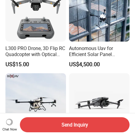
L300 PRO Drone, 3D Flip RC
Autonomous Uav for
Quadcopter with Optical
Efficient Solar Panel
Flow, Obstacle Avoidance &
Cleaning Services
US$15.00
US$4,500.00
Gesture Control
Send Inquiry
Chat Now