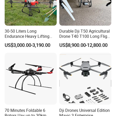
30-50 Liters Long
Durable Dji T50 Agricultural
Endurance Heavy Lifting
Drone T40 T100 Long Flight
Quadcopter Agriculture
Time Uav for Farm Use
US$3,000.00-3,190.00
US$8,900.00-12,800.00
Spray Big Farming
Agricultural Irrigation Drone
with 20-50L Payload Seed
Fertilizer Spreader
K2 is a handheld ground station integrated with
industrial three-proof computer and digital radio remote
control system. It supports dual-system platform
70 Minutes Foldable 6
Dji Drones Universal Edition
software development with functions of drone and
Rotors Uav up to 30km
Mavic 3 Enterprise