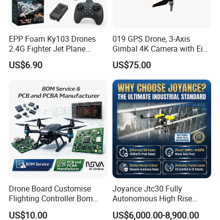
external interference;
Receive high-definition video of the transmitter on
the aircraft and real-time display it;
EPP Foam Ky103 Drones
019 GPS Drone, 3-Axis
Support HDMI high-definition video output, can be
2.4G Fighter Jet Plane
Gimbal 4K Camera with Eis,
used to connect large-screen display;
Airplane Altitude Hold
Long Range 6km Remote
US$6.90
US$75.00
Remote Control RC Uav
Control
Support local and front-end video recording and
Fixed Wing Drone for Kids
storage;
Suitcase-style structure with tripod support, small in
size and light in weight;
Equipped with high-gain antenna to increase the
distance of video transmission and digital radio.
Technical Specifications
Drone Board Customise
Joyance Jtc30 Fully
CPU
Intel i7 processor
Ground station
Flighting Controller Bom
Autonomous High Rise
motherboard
List Service Components
Building Cleaning Drone
RAM
4GB
US$10.00
US$6,000.00-8,900.00
List PCB PCBA Production
Heavy Duty Professional