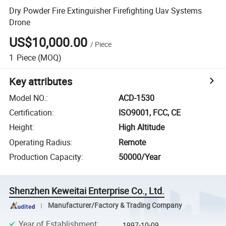
Dry Powder Fire Extinguisher Firefighting Uav Systems
Drone
US$10,000.00
/
Piece
1
Piece
(MOQ)
Key attributes
Model NO.
:
ACD-1530
Certification
:
ISO9001, FCC, CE
Height
:
High Altitude
Operating Radius
:
Remote
Production Capacity
:
50000/Year
Shenzhen Keweitai Enterprise Co., Ltd.
Manufacturer/Factory & Trading Company
Year of Establishment
:
1997-10-09