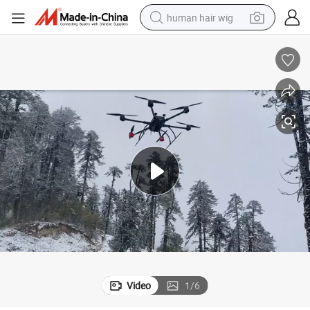
human hair wig
electric scooter
basketball shoe
farm tractor
perfume
living room sofa
reagent
electric motorcycle
Video
1
/
6