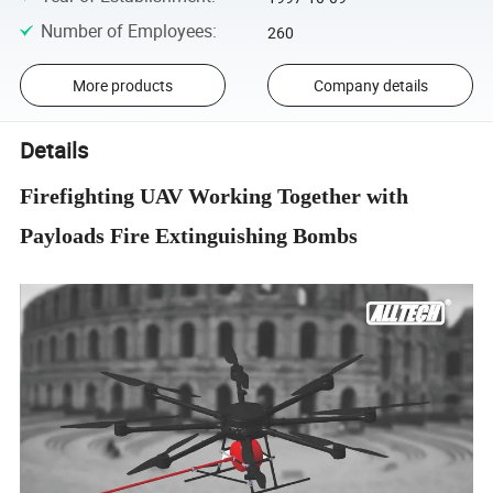
Number of Employees
:
260
More products
Company details
Details
Firefighting UAV Working Together with
Payloads Fire Extinguishing Bombs