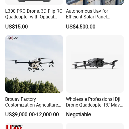
L300 PRO Drone, 3D Flip RC
Autonomous Uav for
Quadcopter with Optical
Efficient Solar Panel
Flow, Obstacle Avoidance &
Cleaning Services
US$15.00
US$4,500.00
Gesture Control
Brouav Factory
Wholesale Professional Dji
Customization Agriculture
Drone Quadcopter RC Mavic
Drone Sprayer T100 T70
3 PRO 4K Camera Drone
US$9,000.00-12,000.00
Negotiable
Crop Dusting Drone
with GPS Drone for Delivery
Agricultural Search Rescue
Application