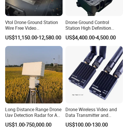
Vtol Drone Ground Station
Drone Ground Control
Wire Free Video
Station High Definition
Transmission 27-Inch Large
Touch Screen Ground
US$11,150.00-12,580.00
US$4,400.00-4,500.00
Screen Display Long
Control System Drone Radio
Endurance Pixhawk
Gcs System for Long Range
Surveillance Drone Rugged
Drone Fixed Wing Tactical
Ground Control Station
Uav
Long Distance Range Drone
Drone Wireless Video and
Uav Detection Radar for Anti
Data Transmitter and
System Tracking
Receiver Light Weight Drone
US$1.00-750,000.00
US$100.00-130.00
Transmission Module Uav