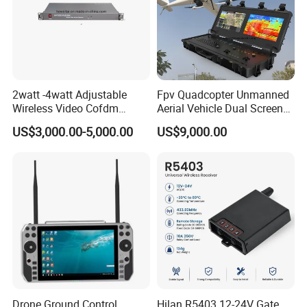
2watt -4watt Adjustable
Fpv Quadcopter Unmanned
Wireless Video Cofdm
Aerial Vehicle Dual Screen
Transmitter
High-Definition Portable
US$3,000.00-5,000.00
US$9,000.00
Ground Control Station for
Drone Ground Control
Hilan R5403 12-24V Gate