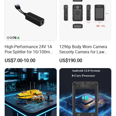
High-Performance 24V 1A
1296p Body Worn Camera
Poe Splitter for 10/100m
Security Camera for Law
Ethernet Networks
Enforcement
US$7.00-10.00
US$190.00