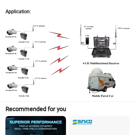
Application:
Recommended for you