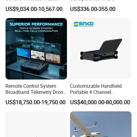
Audio HDMI Transmitter
Fingerprint Guard Tour
US$9,034.00-10,567.00
US$336.00-355.00
Patrol System for Guard
Control Easy Use Software
Remote Control System
Customizable Handheld
Broadband Telemetry Drone
Portable 4 Channel
Ground Control Station
2g/3G/4G/5g Network Imsi
US$18,750.00-19,750.00
US$40,000.00-80,000.00
Three-Screen
IMEI Active Direction Finder
Df Solutions Mobile Phone
Detector