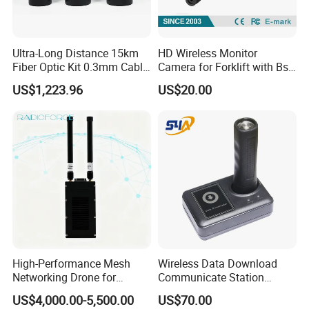
Ultra-Long Distance 15km
HD Wireless Monitor
Fiber Optic Kit 0.3mm Cable
Camera for Forklift with Bsd
Anti-Interference Optical
Function Fork View Camera
US$1,223.96
US$20.00
Fiber Communication
Equipment
High-Performance Mesh
Wireless Data Download
Networking Drone for
Communicate Station
Reliable Data Transmission
Guard Tour System with
US$4,000.00-5,500.00
US$70.00
LED Flicker and Beep