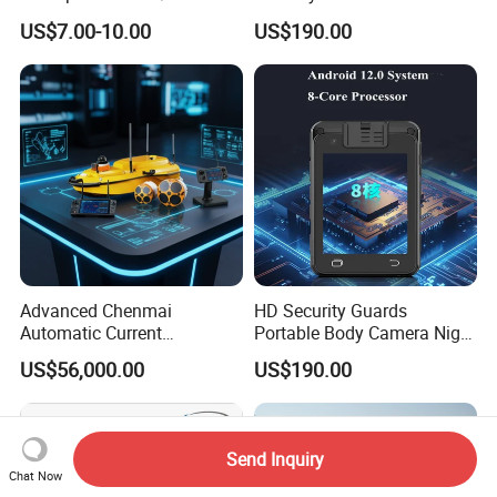
Ethernet Networks
Enforcement
US$7.00-10.00
US$190.00
Advanced Chenmai
HD Security Guards
Automatic Current
Portable Body Camera Night
Measurement Device for
Vision GPS Law
US$56,000.00
US$190.00
Accurate Readings
Enforcement Recorder
Send Inquiry
Chat Now