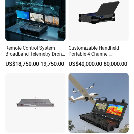
Remote Control System
Customizable Handheld
Broadband Telemetry Drone
Portable 4 Channel
Ground Control Station
2g/3G/4G/5g Network Imsi
US$18,750.00-19,750.00
US$40,000.00-80,000.00
Three-Screen
IMEI Active Direction Finder
Df Solutions Mobile Phone
Detector