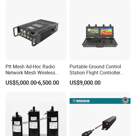
Drone
Ptt Mesh Ad-Hoc Radio
Portable Ground Control
Network Mesh Wireless
Station Flight Controller
Transmitter Receiver
System for Drone Long-
US$5,000.00-6,500.00
US$9,000.00
Range Communication
Unmanned Aerial Vehicles