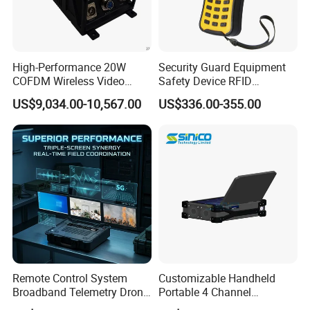
High-Performance 20W
Security Guard Equipment
COFDM Wireless Video
Safety Device RFID
Audio HDMI Transmitter
Fingerprint Guard Tour
US$9,034.00-10,567.00
US$336.00-355.00
Patrol System for Guard
Control Easy Use Software
Remote Control System
Customizable Handheld
Broadband Telemetry Drone
Portable 4 Channel
Ground Control Station
2g/3G/4G/5g Network Imsi