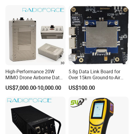
Sounds
High-Performance 20W
5.8g Data Link Board for
MIMO Drone Airborne Data
Over 15km Ground-to-Air
Link Radio
Transmission
US$7,000.00-10,000.00
US$100.00