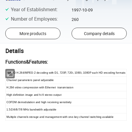
Year of Establishment
:
1997-10-09
Number of Employees
:
260
More products
Company details
Details
Functions&Features:
Full HD H.264/MPEG-2 decoding with D1, 720P, 720i, 1080i, 1080P such HD encoding formats
Channel parameters panel adjustable
H.264 video compression with Ethernet transmission
High definition image and hi-fi stereo output
COFDM demodulation and high receiving sensitivity
1.5/2/4/6/7/8 MHz bandwidth adjustable
Multiple channels storage and management with one-key channel switching available