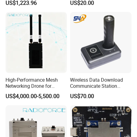
US$1,223.96
US$20.00
Fiber Communication
Equipment
High-Performance Mesh
Wireless Data Download
Networking Drone for
Communicate Station
Reliable Data Transmission
Guard Tour System with
US$4,000.00-5,500.00
US$70.00
LED Flicker and Beep
Sounds