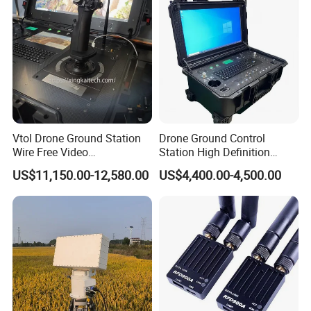
Vtol Drone Ground Station
Drone Ground Control
Wire Free Video
Station High Definition
Transmission 27-Inch Large
Touch Screen Ground
US$11,150.00-12,580.00
US$4,400.00-4,500.00
Screen Display Long
Control System Drone Radio
Endurance Pixhawk
Gcs System for Long Range
Surveillance Drone Rugged
Drone Fixed Wing Tactical
Ground Control Station
Uav