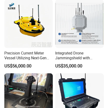
Precision Current Meter
Integrated Drone
Vessel Utilizing Next-Gen
Jammingshield with
Acoustic Doppler
Detection, Jamming and
US$56,000.00
US$35,000.00
Technology
Luring Functions (Turntable
Version)