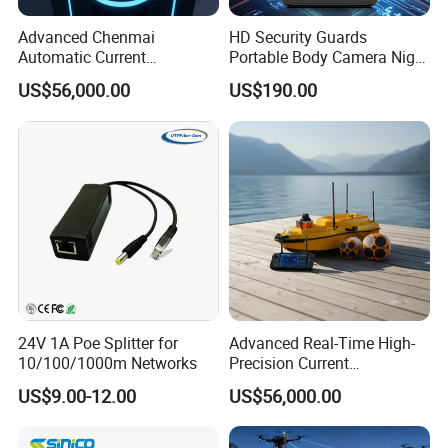
Advanced Chenmai
HD Security Guards
Automatic Current
Portable Body Camera Night
Measurement Device for
Vision GPS Law
US$56,000.00
US$190.00
Accurate Readings
Enforcement Recorder
24V 1A Poe Splitter for
Advanced Real-Time High-
10/100/1000m Networks
Precision Current
Measurement Device for
US$9.00-12.00
US$56,000.00
Professionals