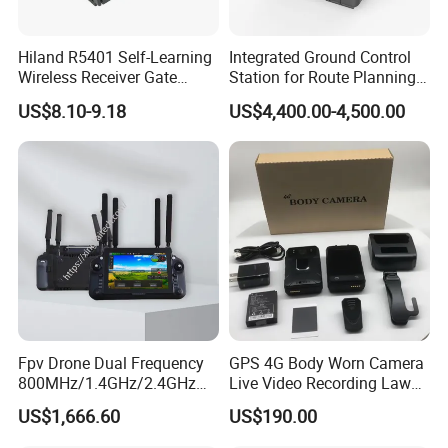
Hiland R5401 Self-Learning
Integrated Ground Control
Wireless Receiver Gate
Station for Route Planning
Control
Drone and Real-Time
US$8.10-9.18
US$4,400.00-4,500.00
Display
Fpv Drone Dual Frequency
GPS 4G Body Worn Camera
800MHz/1.4GHz/2.4GHz
Live Video Recording Law
Ground Control Station 40
Enforcement Body Camera
US$1,666.60
US$190.00
Km Controller with 7-Inch
1080P Touchscreen for Uav