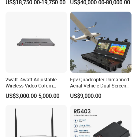
US$18,750.00-19,750.00
US$40,000.00-80,000.00
Three-Screen
IMEI Active Direction Finder
Df Solutions Mobile Phone
Detector
2watt -4watt Adjustable
Fpv Quadcopter Unmanned
Wireless Video Cofdm
Aerial Vehicle Dual Screen
Transmitter
High-Definition Portable
US$3,000.00-5,000.00
US$9,000.00
Ground Control Station for