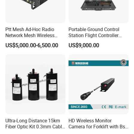
Ptt Mesh Ad-Hoc Radio
Portable Ground Control
Network Mesh Wireless
Station Flight Controller
Transmitter Receiver
System for Drone Long-
US$5,000.00-6,500.00
US$9,000.00
Range Communication
Unmanned Aerial Vehicles
Ultra-Long Distance 15km
HD Wireless Monitor
Fiber Optic Kit 0.3mm Cable
Camera for Forklift with Bsd
Anti-Interference Optical
Function Fork View Camera