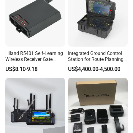
Hiland R5401 Self-Learning
Integrated Ground Control
Wireless Receiver Gate
Station for Route Planning
Control
Drone and Real-Time
US$8.10-9.18
US$4,400.00-4,500.00
Display