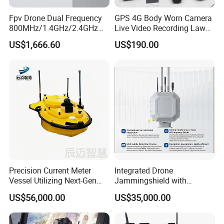
Fpv Drone Dual Frequency
GPS 4G Body Worn Camera
800MHz/1.4GHz/2.4GHz
Live Video Recording Law
Ground Control Station 40
Enforcement Body Camera
US$1,666.60
US$190.00
Km Controller with 7-Inch
1080P Touchscreen for Uav
Precision Current Meter
Integrated Drone
Vessel Utilizing Next-Gen
Jammingshield with
Acoustic Doppler
Detection, Jamming and
US$56,000.00
US$35,000.00
Technology
Luring Functions (Turntable
Version)