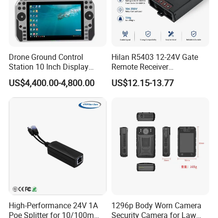
Drone Ground Control
Hilan R5403 12-24V Gate
Station 10 Inch Display
Remote Receiver
Screen Uav Fpv Agricultural
433.92MHz
US$4,400.00-4,800.00
US$12.15-13.77
Drone Long Range 22km
Professional Drone
800MHz/1.4GHz/2.4GHz
Flight Controller
High-Performance 24V 1A
1296p Body Worn Camera
Poe Splitter for 10/100m
Security Camera for Law