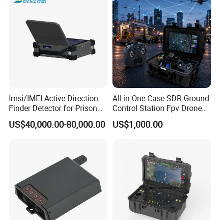
Imsi/IMEI Active Direction
All in One Case SDR Ground
Finder Detector for Prison
Control Station Fpv Drone
Security Monitoring
Goggles Flight Controller
US$40,000.00-80,000.00
US$1,000.00
High-Definition Ground
Station IP67 Dustproof and
Waterproof for UAV
Quadcopter