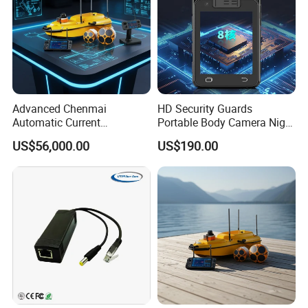
Advanced Chenmai
HD Security Guards
Automatic Current
Portable Body Camera Night
Measurement Device for
Vision GPS Law
US$56,000.00
US$190.00
Accurate Readings
Enforcement Recorder