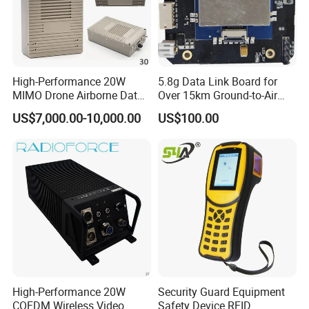
High-Performance 20W
5.8g Data Link Board for
MIMO Drone Airborne Data
Over 15km Ground-to-Air
Link Radio
Transmission
US$7,000.00-10,000.00
US$100.00
High-Performance 20W
Security Guard Equipment
COFDM Wireless Video
Safety Device RFID