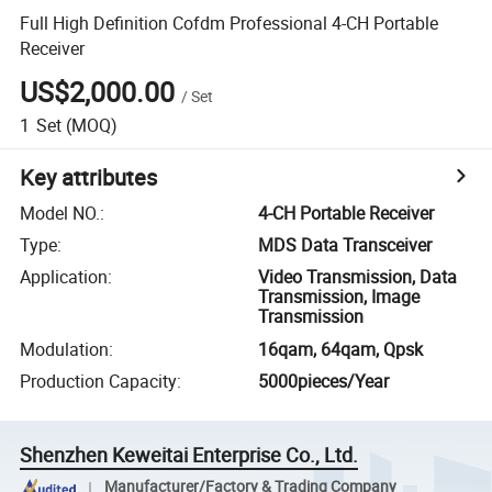
Full High Definition Cofdm Professional 4-CH Portable
Receiver
US$2,000.00
/
Set
1
Set
(MOQ)
Key attributes
Model NO.
:
4-CH Portable Receiver
Type
:
MDS Data Transceiver
Application
:
Video Transmission, Data
Transmission, Image
Transmission
Modulation
:
16qam, 64qam, Qpsk
Production Capacity
:
5000pieces/Year
Shenzhen Keweitai Enterprise Co., Ltd.
Manufacturer/Factory & Trading Company