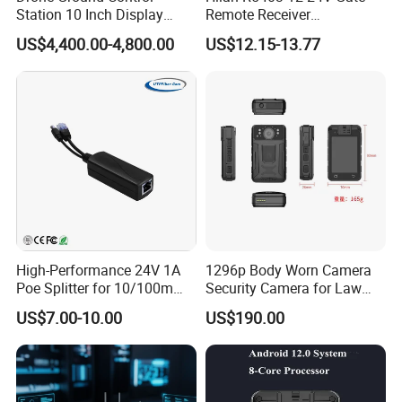
Station 10 Inch Display
Remote Receiver
Screen Uav Fpv Agricultural
433.92MHz
US$4,400.00-4,800.00
US$12.15-13.77
Drone Long Range 22km
Professional Drone
800MHz/1.4GHz/2.4GHz
Flight Controller
High-Performance 24V 1A
1296p Body Worn Camera
Poe Splitter for 10/100m
Security Camera for Law
Ethernet Networks
Enforcement
US$7.00-10.00
US$190.00