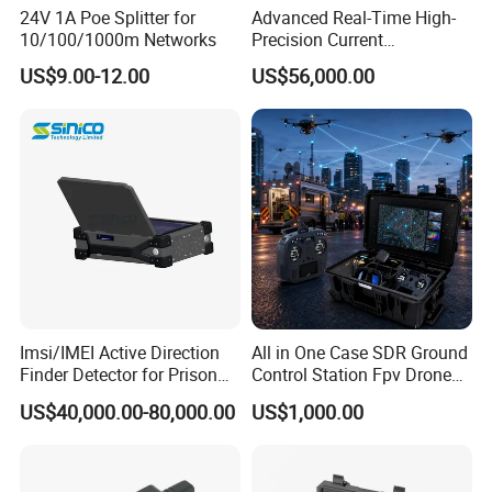
24V 1A Poe Splitter for
Advanced Real-Time High-
10/100/1000m Networks
Precision Current
Measurement Device for
US$9.00-12.00
US$56,000.00
Professionals
Imsi/IMEI Active Direction
All in One Case SDR Ground
Finder Detector for Prison
Control Station Fpv Drone
Security Monitoring
Goggles Flight Controller
US$40,000.00-80,000.00
US$1,000.00
High-Definition Ground
Station IP67 Dustproof and
Waterproof for UAV
Quadcopter