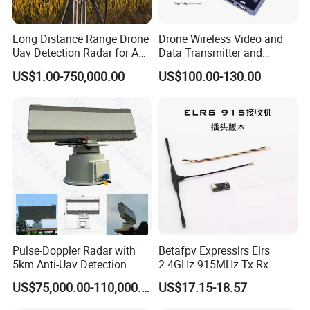
Long Distance Range Drone
Drone Wireless Video and
Uav Detection Radar for Anti
Data Transmitter and
System Tracking
Receiver Light Weight Drone
US$1.00-750,000.00
US$100.00-130.00
Transmission Module Uav
Radio Repeater
Pulse-Doppler Radar with
Betafpv Expresslrs Elrs
5km Anti-Uav Detection
2.4GHz 915MHz Tx Rx
Receiver Module 100MW
US$75,000.00-110,000.00
US$17.15-18.57
Audio Video Fpv Transmitter
Receiver Modulefor for Fpv