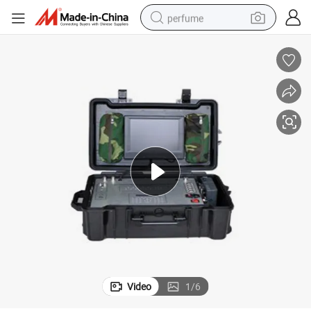
perfume
container house
crawler excavator
tshirt
dirt bike
wheel loader
man watch
living room sofa
Video
1
/
6