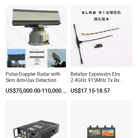
Radio Repeater
Pulse-Doppler Radar with
Betafpv Expresslrs Elrs
5km Anti-Uav Detection
2.4GHz 915MHz Tx Rx
Receiver Module 100MW
US$75,000.00-110,000.00
US$17.15-18.57
Audio Video Fpv Transmitter
Receiver Modulefor for Fpv
Drone