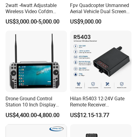
2watt -4watt Adjustable
Fpv Quadcopter Unmanned
Wireless Video Cofdm
Aerial Vehicle Dual Screen
Transmitter
High-Definition Portable
US$3,000.00-5,000.00
US$9,000.00
Ground Control Station for
Drone Ground Control
Hilan R5403 12-24V Gate
Station 10 Inch Display
Remote Receiver
Screen Uav Fpv Agricultural
433.92MHz
US$4,400.00-4,800.00
US$12.15-13.77
Drone Long Range 22km
Professional Drone
800MHz/1.4GHz/2.4GHz
Flight Controller