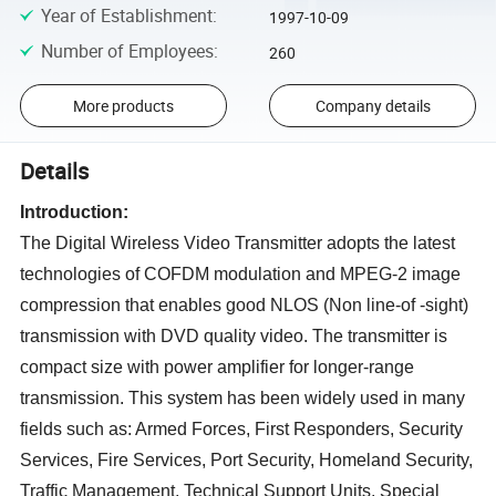
Year of Establishment
:
1997-10-09
Number of Employees
:
260
More products
Company details
Details
Introduction:
The Digital Wireless Video Transmitter adopts the latest
technologies of COFDM modulation and MPEG-2 image
compression that enables good NLOS (Non line-of -sight)
transmission with DVD quality video. The transmitter is
compact size with power amplifier for longer-range
transmission. This system has been widely used in many
fields such as: Armed Forces, First Responders, Security
Services, Fire Services, Port Security, Homeland Security,
Traffic Management, Technical Support Units, Special