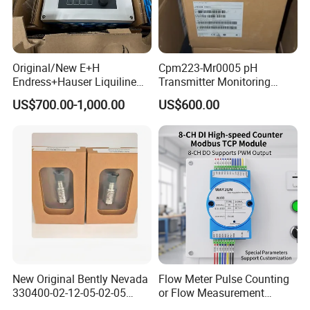
impact resistance
Specifications:
Original/New E+H
Cpm223-Mr0005 pH
Power Supply
Endress+Hauser Liquiline
Transmitter Monitoring
Workinh voltage V
DC12V~DC16V
Cm442 1-/2-Channel
Controller
US$700.00-1,000.00
US$600.00
Transmitter
Working current A
≤2.8A@DC12.5V
Video Transmission
Frequency output range
300MHz~450MHz,560~760MHz or user customized
RF bandwidth MHz
1.25/2.5MHz or 6/7/8MHz
Power output
21~36dBm power output adjustable with 1dB step
C/N
≥28dB@32dBm
SHG
>52dBc
Encryption
AES/ALLTECH Basic scrambling
New Original Bently Nevada
Flow Meter Pulse Counting
330400-02-12-05-02-05
or Flow Measurement
Modulation
COFDM
Accelerometer Vibration
Modbus TCP Module PNP,
QPSK/16QAM @ 1.25/2.5MHz