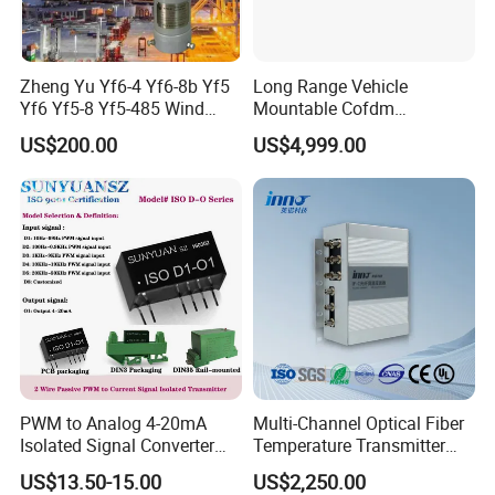
Zheng Yu Yf6-4 Yf6-8b Yf5
Long Range Vehicle
Yf6 Yf5-8 Yf5-485 Wind
Mountable Cofdm
Speed Transmitter
Transmitter
US$200.00
US$4,999.00
Anemometer
PWM to Analog 4-20mA
Multi-Channel Optical Fiber
Isolated Signal Converter
Temperature Transmitter
Module
Can Be Anti-Interference and
US$13.50-15.00
US$2,250.00
Long-Distance