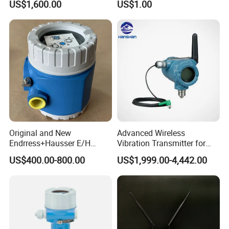
US$1,600.00
US$1.00
Original and New
Advanced Wireless
Endrress+Hausser E/H
Vibration Transmitter for
PMC51 Digital Pressure
Industrial Monitoring
US$400.00-800.00
US$1,999.00-4,442.00
Transmitter
Solutions