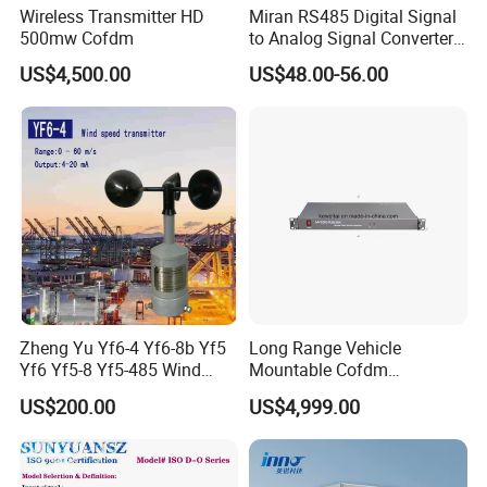
Wireless Transmitter HD
Miran RS485 Digital Signal
500mw Cofdm
to Analog Signal Converter
Module
US$4,500.00
US$48.00-56.00
Zheng Yu Yf6-4 Yf6-8b Yf5
Long Range Vehicle
Yf6 Yf5-8 Yf5-485 Wind
Mountable Cofdm
Speed Transmitter
Transmitter
US$200.00
US$4,999.00
Anemometer