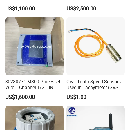
Transmitter
Parameter Transmitter
Data baudrate
9600bps
US$1,100.00
US$2,500.00
Data refresh rate
1Hz
GPS protocol
NMEA0183-4800bps
Environment
Protect standard
IP66, dustproof and rainproof
Working temperature
-25°C~55°C
Storage temperature
-40°C~70°C
Appearance
30280771 M300 Process 4-
Gear Tooth Speed Sensors
Dimension
238mm×155mm×78mm
Wire 1-Channel 1/2 DIN
Used in Tachymeter (GVS-
Weight
2.5Kg (without frame carrier and battery)
Multi-Parameter Transmitter
01)
US$1,600.00
US$1.00
MV2025RH7-JKYZ Portable Suitcase Video Receiver