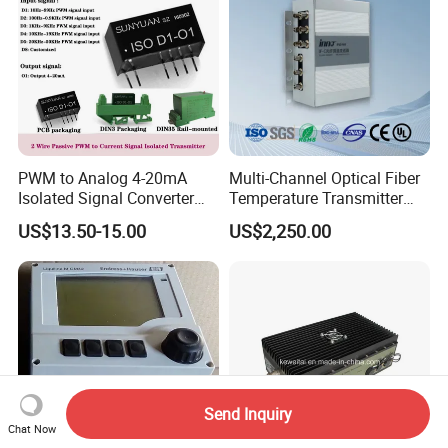
PWM to Analog 4-20mA
Multi-Channel Optical Fiber
Isolated Signal Converter
Temperature Transmitter
Module
Can Be Anti-Interference and
US$13.50-15.00
US$2,250.00
Long-Distance
Transmission
Send Inquiry
Chat Now