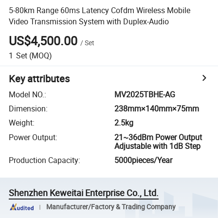
5-80km Range 60ms Latency Cofdm Wireless Mobile
Video Transmission System with Duplex-Audio
US$4,500.00
/
Set
1
Set
(MOQ)
Key attributes
Model NO.
:
MV2025TBHE-AG
Dimension
:
238mm×140mm×75mm
Weight
:
2.5kg
Power Output
:
21~36dBm Power Output
Adjustable with 1dB Step
Production Capacity
:
5000pieces/Year
Shenzhen Keweitai Enterprise Co., Ltd.
Manufacturer/Factory & Trading Company