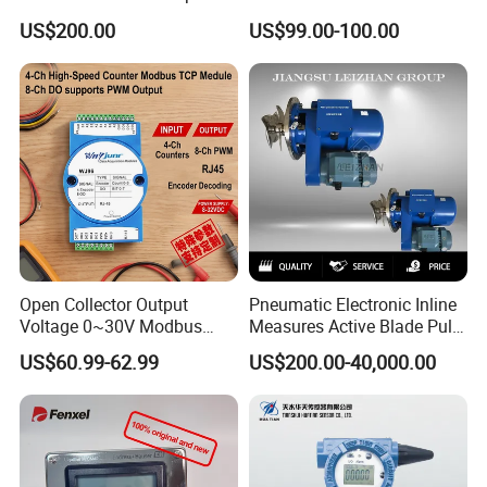
Anemometer
Vibration Probe Sensor
US$200.00
US$99.00-100.00
Open Collector Output
Pneumatic Electronic Inline
Voltage 0~30V Modbus
Measures Active Blade Pulp
TCP Communication
Transmitters Consistency
US$60.99-62.99
US$200.00-40,000.00
Protocol Encoder
Transmitter