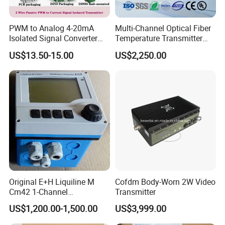
PWM to Analog 4-20mA
Multi-Channel Optical Fiber
Isolated Signal Converter
Temperature Transmitter
Module
Can Be Anti-Interference and
US$13.50-15.00
US$2,250.00
Long-Distance
Transmission
Original E+H Liquiline M
Cofdm Body-Worn 2W Video
Cm42 1-Channel
Transmitter
Transmitter of Two-Wire
US$1,200.00-1,500.00
US$3,999.00
Field Device