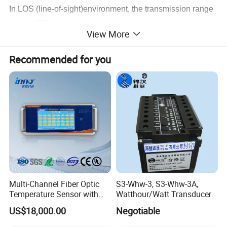
In LOS (line-of-sight)environment, the transmission range
is up to 80km
View More
Recommended for you
Product Application
The Digital Wireless Video Transmission system is the
ideal solution for first responders or armed force personnel
entering hazardous environments. The first responder can
carry the equipment on the back to enter accident ground
and then the transmitter send the camera's digital,
compressed signals to the commanding center.
Multi-Channel Fiber Optic
S3-Whw-3, S3-Whw-3A,
Temperature Sensor with
Watthour/Watt Transducer
RS485 Communication
US$18,000.00
Negotiable