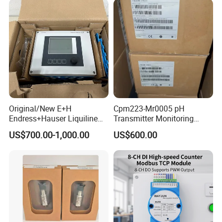
Original/New E+H
Cpm223-Mr0005 pH
Endress+Hauser Liquiline
Transmitter Monitoring
Cm442 1-/2-Channel
Controller
US$700.00-1,000.00
US$600.00
Transmitter