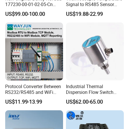
177230-00-01-02-05-Cn
Signal to RS485 Sensor
Vibration Transmitter Probe
Signal Modbus Data
US$99.00-100.00
US$19.88-22.99
Acquisitionmodulewj127
Protocol Converter Between
Industrial Thermal
RS232/RS485 and WiFi
Dispersion Flow Switch
Serial Port to Industrial
Relay Output Liquid Gas
US$11.99-13.99
US$62.00-65.00
Ethernet
Flow Monitoring