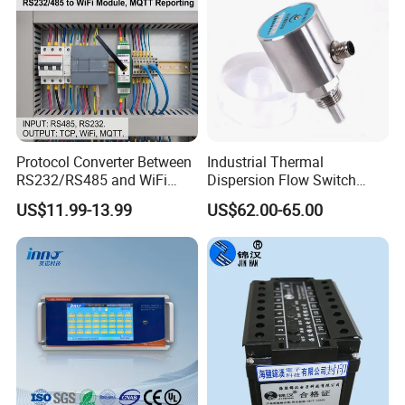
Battery weight
1.1kg
Color
Black
Protocol Converter Between
Industrial Thermal
RS232/RS485 and WiFi
Dispersion Flow Switch
Serial Port to Industrial
Relay Output Liquid Gas
US$11.99-13.99
US$62.00-65.00
Ethernet
Flow Monitoring