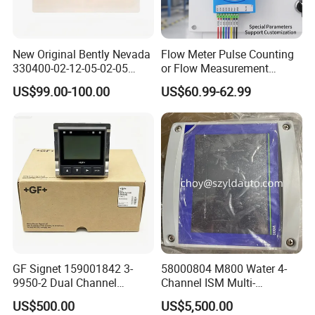
New Original Bently Nevada
Flow Meter Pulse Counting
330400-02-12-05-02-05
or Flow Measurement
Accelerometer Vibration
Modbus TCP Module PNP,
US$99.00-100.00
US$60.99-62.99
Sensor
NPN
GF Signet 159001842 3-
58000804 M800 Water 4-
9950-2 Dual Channel
Channel ISM Multi-
Transmitter for Industrial
Parameter Transmitter
US$500.00
US$5,500.00
Process Monitoring System