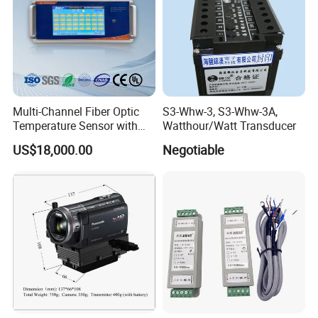
Multi-Channel Fiber Optic
S3-Whw-3, S3-Whw-3A,
Temperature Sensor with
Watthour/Watt Transducer
RS485 Communication
US$18,000.00
Negotiable