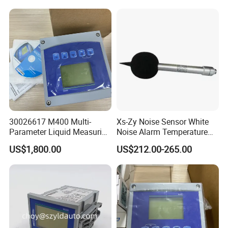
30026617 M400 Multi-
Xs-Zy Noise Sensor White
Parameter Liquid Measuring
Noise Alarm Temperature
Transmitter
Light Bulb Iot Decibel Sound
US$1,800.00
US$212.00-265.00