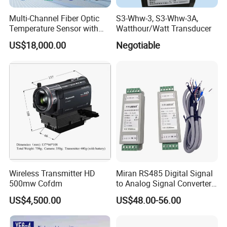
Multi-Channel Fiber Optic
S3-Whw-3, S3-Whw-3A,
Temperature Sensor with
Watthour/Watt Transducer
RS485 Communication
US$18,000.00
Negotiable
Wireless Transmitter HD
Miran RS485 Digital Signal
500mw Cofdm
to Analog Signal Converter
Module
US$4,500.00
US$48.00-56.00