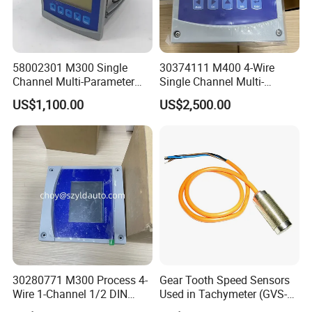
58002301 M300 Single
30374111 M400 4-Wire
Channel Multi-Parameter
Single Channel Multi-
Transmitter
Parameter Transmitter
US$1,100.00
US$2,500.00
30280771 M300 Process 4-
Gear Tooth Speed Sensors
Wire 1-Channel 1/2 DIN
Used in Tachymeter (GVS-
Multi-Parameter Transmitter
01)