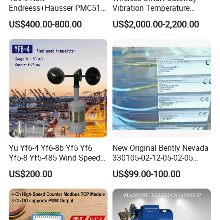
Receiver internal parameters configurable
Endreess+Hausser PMC51
Vibration Temperature
Digital Pressure Transmitter
Remote Monitoring for
Auto front error correction
US$400.00-800.00
US$2,000.00-2,200.00
in Stainless Steel
Harsh Environments
Frequency continuously adjustable
Explosion Proof
Power off memory
Standard definition image and hi-fi stereo output
Feed short-circuit protect and indication
Lithium battery power supply with power display
AVI format video recoding; USB flash disk video
recording
H.264 video compression with Ethernet transmission
Full-featured PTZ camera remote control
COFDM demodulation and high receiving sensivitity
(single antenna -92dBm, diversity receiving -96dBm)
Yu Yf6-4 Yf6-8b Yf5 Yf6
New Original Bently Nevada
Yf5-8 Yf5-485 Wind Speed
330105-02-12-05-02-05
Anemometer
Vibration Probe Sensor
US$200.00
US$99.00-100.00
Specifications:
Power Supply
Working voltage V
AC220V±20V, DC14V~DC16V