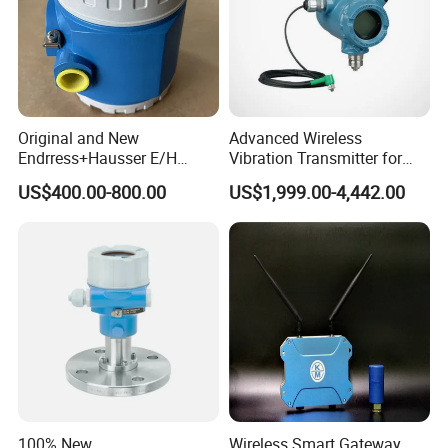
Original and New
Advanced Wireless
Endrress+Hausser E/H
Vibration Transmitter for
PMC51 Digital Pressure
Industrial Monitoring
US$400.00-800.00
US$1,999.00-4,442.00
Transmitter
Solutions
Functions & Features:
MPEG-2/MP@ML/4:2:0 DVD decoding standard
100% New
Wireless Smart Gateway