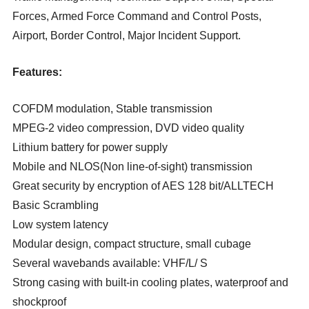
Forces, Armed Force Command and Control Posts,
Airport, Border Control, Major Incident Support.
Features:
COFDM modulation, Stable transmission
MPEG-2 video compression, DVD video quality
Lithium battery for power supply
Mobile and NLOS(Non line-of-sight) transmission
Great security by encryption of AES 128 bit/ALLTECH
Basic Scrambling
Low system latency
Modular design, compact structure, small cubage
Several wavebands available: VHF/L/ S
Strong casing with built-in cooling plates, waterproof and
shockproof