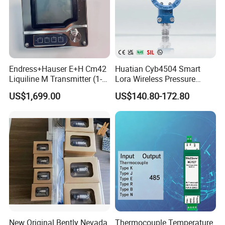
Endress+Hauser E+H Cm42
Huatian Cyb4504 Smart
Liquiline M Transmitter (1-
Lora Wireless Pressure
Channel / 2-Wire / Ex-
Transmitter with LCD
US$1,699.00
US$140.80-172.80
Approved)
Display
New Original Bently Nevada
Thermocouple Temperature