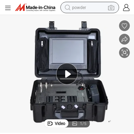
powder
electric bike
pullover hoody
basketball shoe
electric car
dirt bike
shoulder bag
weight loss capsule
Video
1
/
5