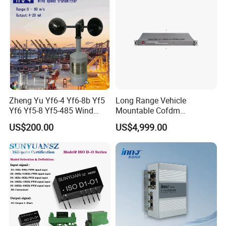
Zheng Yu Yf6-4 Yf6-8b Yf5
Long Range Vehicle
Yf6 Yf5-8 Yf5-485 Wind
Mountable Cofdm
Speed Transmitter
Transmitter
US$200.00
US$4,999.00
Anemometer