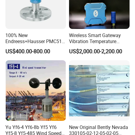
100% New
Wireless Smart Gateway
Endreess+Hausser PMC51
Vibration Temperature
Digital Pressure Transmitter
Remote Monitoring for
US$400.00-800.00
US$2,000.00-2,200.00
in Stainless Steel
Harsh Environments
Explosion Proof
Yu Yf6-4 Yf6-8b Yf5 Yf6
New Original Bently Nevada
Yf5-8 Yf5-485 Wind Speed
330105-02-12-05-02-05