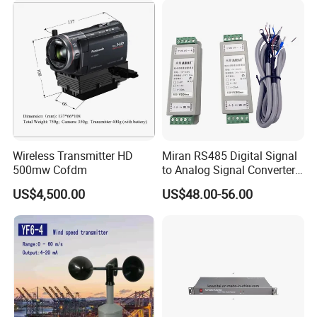
MV2025TBHE-AG Manpack Mobile Video Transmitter
Wireless Transmitter HD
Miran RS485 Digital Signal
with Duplex-audio
500mw Cofdm
to Analog Signal Converter
Module
US$4,500.00
US$48.00-56.00