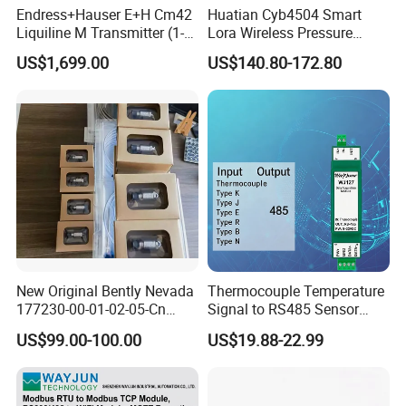
5.5MHz
-4.0~1.5
Endress+Hauser E+H Cm42
Huatian Cyb4504 Smart
Rx feed output voltage
DC10V~DC12V
Liquiline M Transmitter (1-
Lora Wireless Pressure
Rx feed output current
Channel / 2-Wire / Ex-
Transmitter with LCD
800mA
US$1,699.00
US$140.80-172.80
(MAX)
Approved)
Display
Audio output
Left/right channel, stereo
RS232 control interface
Standard RS232 level, 9600, 8, N, 1
RS232 data interface
Standard RS232 level, support 1200~115200
Command
Command air baudrate
600bps~19200bps
Power output
≥32dBm
Keyboard communication
Pelco-P such multiple protocols with baudrate adjustable
protocol
Keypress
Rubber button, numeric keypad, camera function keys
Environment
New Original Bently Nevada
Thermocouple Temperature
177230-00-01-02-05-Cn
Signal to RS485 Sensor
Working temperature
-25°C~55°C
Vibration Transmitter Probe
Signal Modbus Data
US$99.00-100.00
US$19.88-22.99
Storage temperature
-40°C~70°C
Acquisitionmodulewj127
Appearance
Dimension
460mm×370mm×180
mm
Weight
10.1
kg